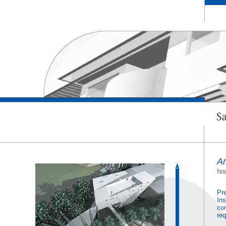
Am
Is
Pre
Ins
com
req