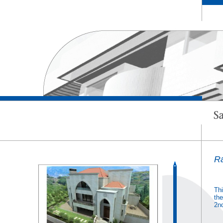
R
Thi
the
2nd